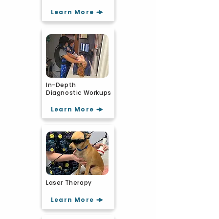
Learn More
In-Depth
Diagnostic Workups
Learn More
Laser Therapy
Learn More