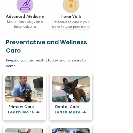
Advanced Medicine
Home Visits
Modern technology for a
Personalized care in your
better outcome
home for your pet's needs
Preventative and Wellness
Care
Keeping your pet healthy today and for years to
come
Primary Care
Dental Care
Learn More
Learn More