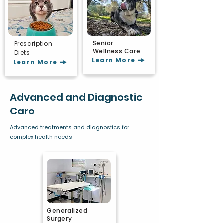
Senior
Prescription
Wellness Care
Diets
Learn More
Learn More
Advanced and Diagnostic
Care
Advanced treatments and diagnostics for
complex health needs
Generalized
Surgery