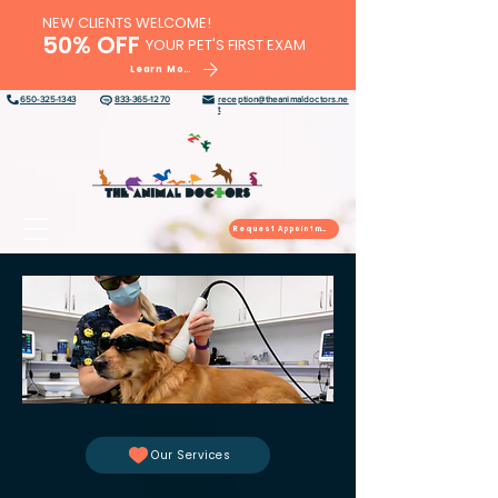
NEW CLIENTS WELCOME!
50% OFF
YOUR PET'S FIRST EXAM
Learn More
650-325-1343
833-365-1270
reception@theanimaldoctors.ne
t
Request Appointment
Our Services