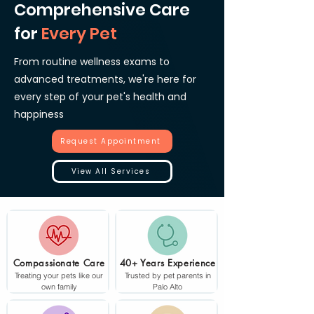
Comprehensive Care
for
Every Pet
From routine wellness exams to
advanced treatments, we're here for
every step of your pet's health and
happiness
Request Appointment
View All Services
Compassionate Care
40+ Years Experience
Treating your pets like our
Trusted by pet parents in
own family
Palo Alto