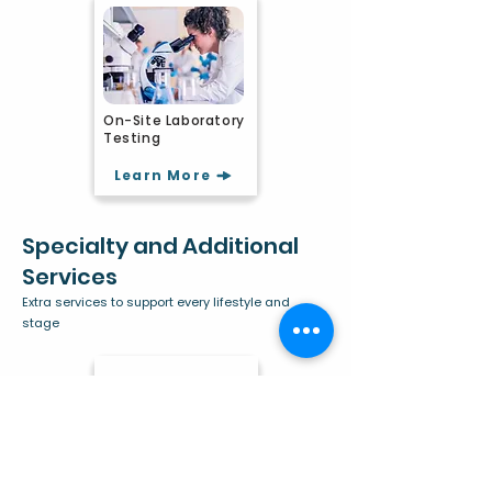
On-Site Laboratory
Testing
Learn More
Specialty and Additional
Services
Extra services to support every lifestyle and
stage