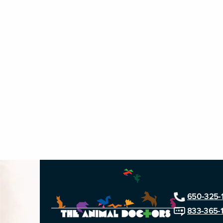
650-325-
833-365-