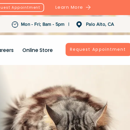
Learn More
uest Appointment
Mon - Fri; 8am - 5pm |
Palo Alto, CA
Request Appointment
reers
Online Store