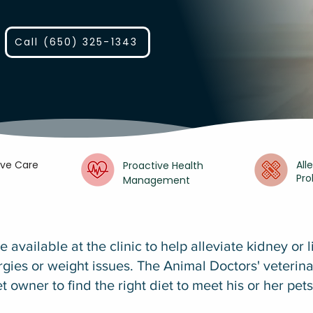
Call (650) 325-1343
ive Care
All
Proactive Health
Pr
Management
e available at the clinic to help alleviate kidney or 
ergies or weight issues. The Animal Doctors' veterina
t owner to find the right diet to meet his or her pet