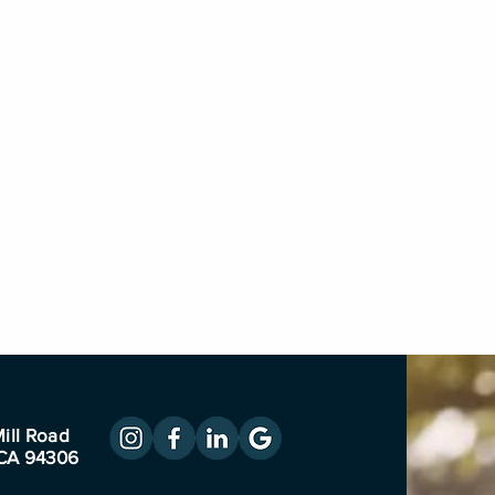
ill Road
 CA 94306