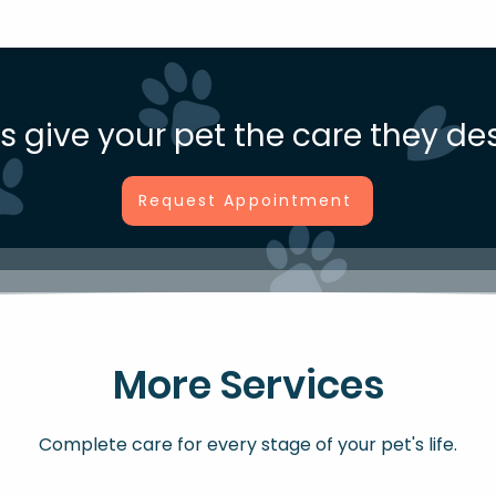
us give your pet the care they de
Request Appointment
More Services
Complete care for every stage of your pet's life.