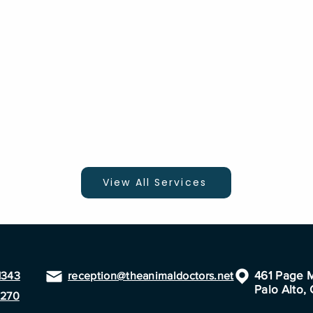
View All Services
461 Page M
1343
reception@theanimaldoctors.net
Palo Alto,
1270