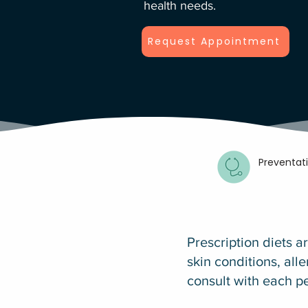
health needs.
Request Appointment
Preventat
Prescription diets ar
skin conditions, all
consult with each pe