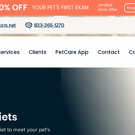
0% OFF
Limited
YOUR PET'S FIRST EXAM
Req
time offer
ors.net
833-365-1270
Services
Clients
PetCare App
Contact
Ca
iets
diet to meet your pet's