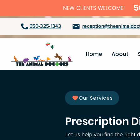
5
NEW CLIENTS WELCOME!
650-325-1343
reception@theanimaldoct
Home
About
Our Services
Prescription D
Let us help you find the right 