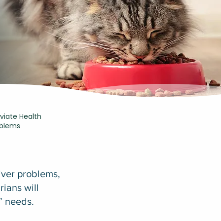
eviate Health
oblems
liver problems,
rians will
s’ needs.