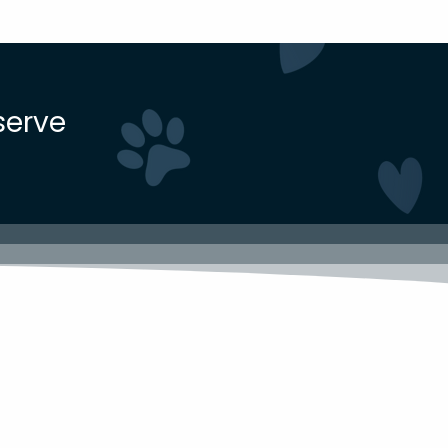
serve