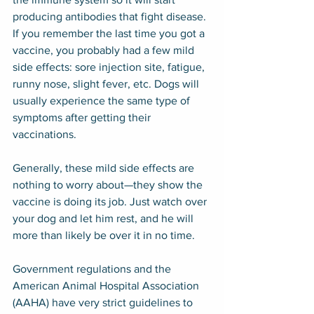
producing antibodies that fight disease. 
If you remember the last time you got a 
vaccine, you probably had a few mild 
side effects: sore injection site, fatigue, 
runny nose, slight fever, etc. Dogs will 
usually experience the same type of 
symptoms after getting their 
vaccinations.
Generally, these mild side effects are 
nothing to worry about—they show the 
vaccine is doing its job. Just watch over 
your dog and let him rest, and he will 
more than likely be over it in no time.
Government regulations and the 
American Animal Hospital Association 
(AAHA) have very strict guidelines to 