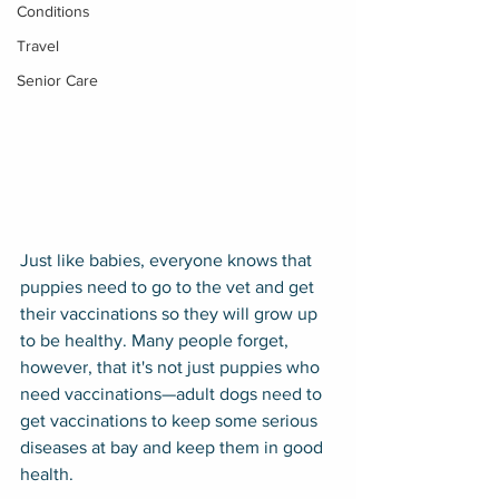
Conditions
Travel
Senior Care
Just like babies, everyone knows that 
puppies need to go to the vet and get 
their vaccinations so they will grow up 
to be healthy. Many people forget, 
however, that it's not just puppies who 
need vaccinations—adult dogs need to 
get vaccinations to keep some serious 
diseases at bay and keep them in good 
health.