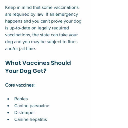
Keep in mind that some vaccinations 
are required by law. If an emergency 
happens and you can't prove your dog 
is up-to-date on legally required 
vaccinations, the state can take your 
dog and you may be subject to fines 
and/or jail time.
What Vaccines Should 
Your Dog Get?
Core vaccines:
Rabies
Canine parvovirus
Distemper
Canine hepatitis