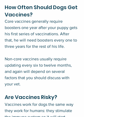
How Often Should Dogs Get 
Vaccines?
Core vaccines generally require 
boosters one year after your puppy gets 
his first series of vaccinations. After 
that, he will need boosters every one to 
three years for the rest of his life.
Non-core vaccines usually require 
updating every six to twelve months, 
and again will depend on several 
factors that you should discuss with 
your vet.
Are Vaccines Risky?
Vaccines work for dogs the same way 
they work for humans: they stimulate 
the immune system so it will start 