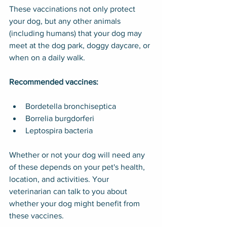
These vaccinations not only protect 
your dog, but any other animals 
(including humans) that your dog may 
meet at the dog park, doggy daycare, or 
when on a daily walk.
Recommended vaccines:
Bordetella bronchiseptica
Borrelia burgdorferi
Leptospira bacteria
Whether or not your dog will need any 
of these depends on your pet's health, 
location, and activities. Your 
veterinarian can talk to you about 
whether your dog might benefit from 
these vaccines.