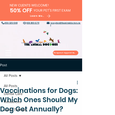
NEW CLIENTS WELCOME!
50% OFF
YOUR PET'S FIRST EXAM
Learn More
650-325-1343
833-365-1270
reception@theanimaldoctors.ne
t
Request Appointment
Post
All Posts
All Posts
Vaccinations for Dogs:
Dental Care
Which Ones Should My
Resources
Dog Get Annually?
Laser Therapy