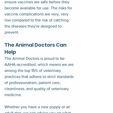
ensure vaccines are safe before they 
become available for use. The risks for 
vaccine complications are very, very 
low compared to the risk of catching 
the diseases they're designed to 
prevent.
The Animal Doctors Can 
Help
The Animal Doctors is proud to be 
AAHA-accredited, which means we are 
among the top 15% of veterinary 
practices that adhere to strict standards 
of professionalism, patient care, 
cleanliness, and quality of veterinary 
medicine.
Whether you have a new puppy or an 
adult dog, we can advise you on what 