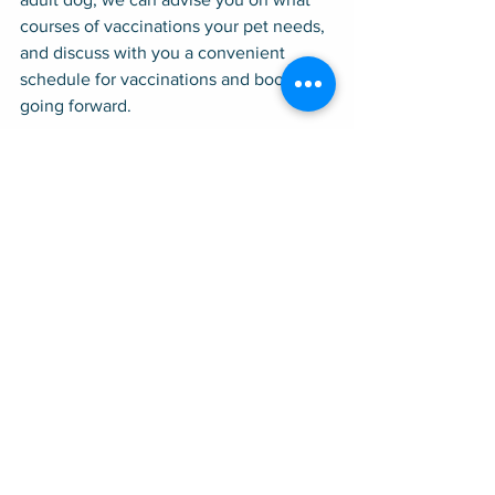
courses of vaccinations your pet needs, 
and discuss with you a convenient 
schedule for vaccinations and boosters 
going forward.
At our office, state-of-the-art medicine 
goes hand in hand with old-fashioned 
values of friendliness, compassion, and 
personalized care. That is how our 
business has thrived for 40 years. Call 
us for an appointment; we service the 
San Francisco Peninsula, including 
Atherton, Cupertino, East Palo Alto, Los 
Altos, Los Altos Hills, Menlo Park, 
Mountain View, Palo Alto, Portola 
Valley, Redwood City, Stanford, and 
Woodside.
Conditions