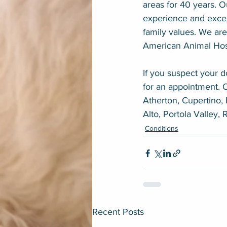
areas for 40 years. 
experience and excel
family values. We are
American Animal Hosp
If you suspect your do
for an appointment. 
Atherton, Cupertino, 
Alto, Portola Valley,
Conditions
Recent Posts