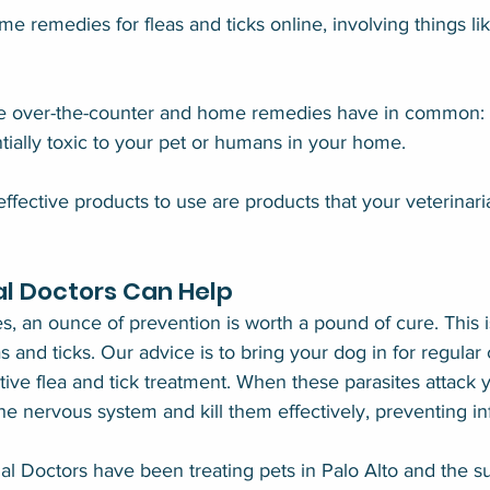
 remedies for fleas and ticks online, involving things like
he over-the-counter and home remedies have in common: t
ntially toxic to your pet or humans in your home.
ffective products to use are products that your veterinari
l Doctors Can Help
s, an ounce of prevention is worth a pound of cure. This i
s and ticks. Our advice is to bring your dog in for regula
tive flea and tick treatment. When these parasites attack 
he nervous system and kill them effectively, preventing inf
l Doctors have been treating pets in Palo Alto and the s