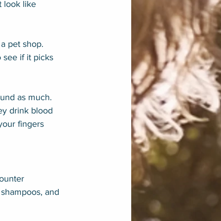
 look like 
a pet shop. 
see if it picks 
ound as much. 
ey drink blood 
your fingers 
counter 
s, shampoos, and 