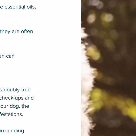
 essential oils, 
hey are often 
an can 
s doubly true 
r check-ups and 
your dog, the 
estations.
urrounding 