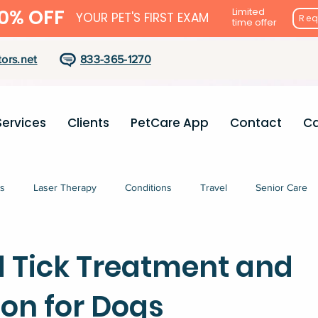
0% OFF
Limited
YOUR PET'S FIRST EXAM
Req
time offer
ors.net
833-365-1270
Services
Clients
PetCare App
Contact
Ca
s
Laser Therapy
Conditions
Travel
Senior Care
d Tick Treatment and
ion for Dogs