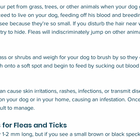
r pet from grass, trees, or other animals when your dog g
ceed to live on your dog, feeding off his blood and breeding
see because they're so small. If you disturb the hair near
 try to hide. Fleas will indiscriminately jump on other ani
rass or shrubs and weigh for your dog to brush by so they
ch onto a soft spot and begin to feed by sucking out blood 
an cause skin irritations, rashes, infections, or transmit d
n your dog or in your home, causing an infestation. Once 
cult to manage.
for Fleas and Ticks
y 1-2 mm long, but if you see a small brown or black speck