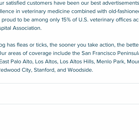
Our satisfied customers have been our best advertisements
lence in veterinary medicine combined with old-fashione
 proud to be among only 15% of U.S. veterinary offices ac
ital Association.
g has fleas or ticks, the sooner you take action, the bette
Our areas of coverage include the San Francisco Peninsula
East Palo Alto, Los Altos, Los Altos Hills, Menlo Park, Mou
 Redwood City, Stanford, and Woodside.