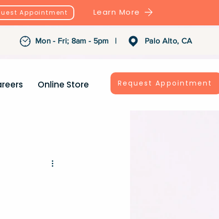
Learn More
uest Appointment
Mon - Fri; 8am - 5pm |
Palo Alto, CA
Request Appointment
reers
Online Store