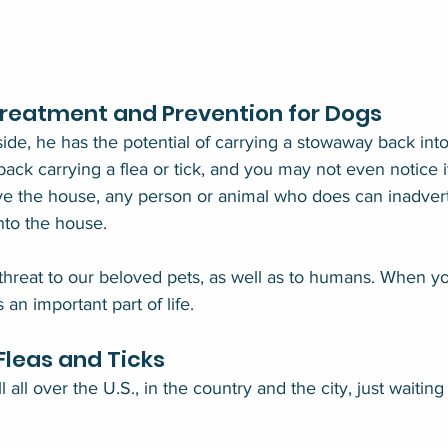
Treatment and Prevention for Dogs
side, he has the potential of carrying a stowaway back in
ack carrying a flea or tick, and you may not even notice it a
ve the house, any person or animal who does can inadvert
into the house.
 threat to our beloved pets, as well as to humans. When y
s an important part of life.
leas and Ticks
all over the U.S., in the country and the city, just waiting t