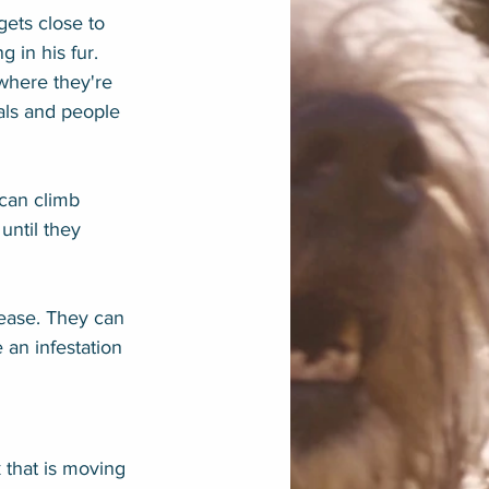
ets close to 
 in his fur. 
 where they're 
mals and people 
 can climb 
until they 
isease. They can 
an infestation 
 that is moving 