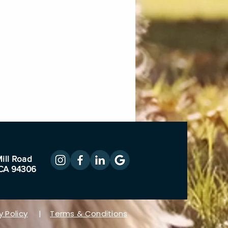
ill Road
 CA 94306
y Policy
|
Terms & Conditions