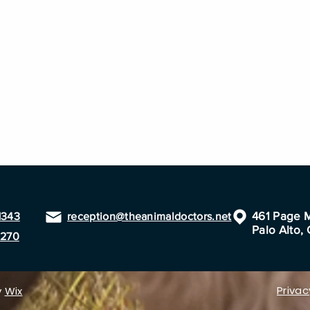
461 Page M
1343
reception@theanimaldoctors.net
Palo Alto,
1270
Privac
y
Wix