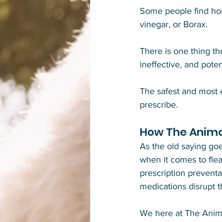
Some people find home
vinegar, or Borax.
There is one thing t
ineffective, and pote
The safest and most e
prescribe.
How The Anima
As the old saying goe
when it comes to flea
prescription preventa
medications disrupt t
We here at The Anima