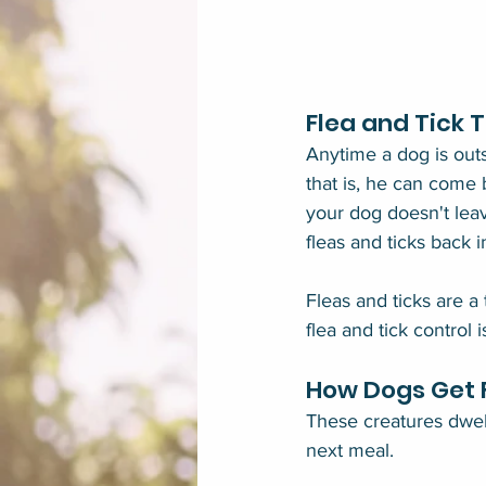
Flea and Tick 
Anytime a dog is out
that is, he can come b
your dog doesn't lea
fleas and ticks back 
Fleas and ticks are a
flea and tick control i
How Dogs Get F
These creatures dwell 
next meal.