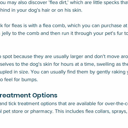
You may also discover 'flea dirt,' which are little specks that
ind in your dog's hair or on his skin.
 for fleas is with a flea comb, which you can purchase at 
 jelly to the comb and then run it through your pet's fur to 
to spot because they are usually larger and don't move ar
selves to the dog's skin for hours at a time, swelling as th
upled in size. You can usually find them by gently raking 
to feel for bumps.
Treatment Options
nd tick treatment options that are available for over-the-
l pet store or pharmacy. This includes flea collars, spray