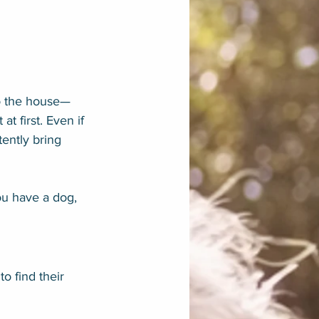
to the house—
t first. Even if 
ently bring 
ou have a dog, 
o find their 