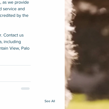
, as we provide 
d service and 
credited by the 
r. Contact us 
, including 
ntain View, Palo 
See All