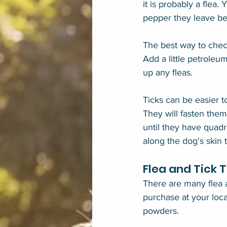
it is probably a flea. 
pepper they leave beh
The best way to check
Add a little petroleum
up any fleas.
Ticks can be easier 
They will fasten them
until they have quadr
along the dog's skin 
Flea and Tick 
There are many flea a
purchase at your loca
powders.