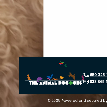
650-325-
833-365-
© 2035 Powered and secured b