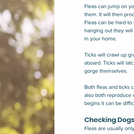
Fleas can jump on you
them. It will then pro
Fleas can be hard to 
hanging out they will
in your home.
Ticks will crawl up g
aboard. Ticks will lat
gorge themselves.
Both fleas and ticks c
also both reproduce o
begins it can be diffi
Checking Dogs 
Fleas are usually onl