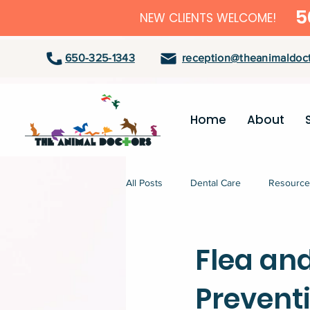
5
NEW CLIENTS WELCOME!
650-325-1343
reception@theanimaldoct
Home
About
All Posts
Dental Care
Resource
Flea an
Prevent