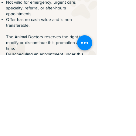
Not valid for emergency, urgent care,
specialty, referral, or after-hours
appointments.
Offer has no cash value and is non-
transferable.
The Animal Doctors reserves the right to
modify or discontinue this promotion at any
time.
By scheduling an appointment under this
promotion, you acknowledge and agree to
these terms.