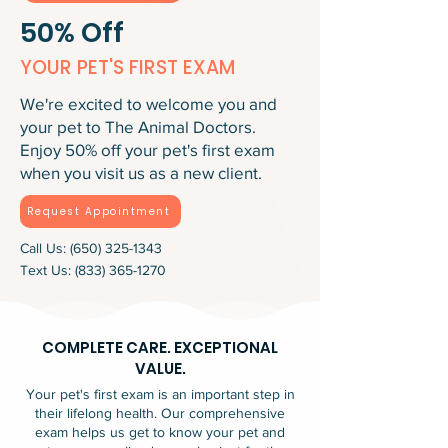
50% Off
YOUR PET'S FIRST EXAM
We're excited to welcome you and
your pet to The Animal Doctors.
Enjoy 50% off your pet's first exam
when you visit us as a new client.
Request Appointment
Call Us:
(650) 325-1343
Text Us:
(833) 365-1270
COMPLETE CARE. EXCEPTIONAL
VALUE.
Your pet's first exam is an important step in
their lifelong health. Our comprehensive
exam helps us get to know your pet and