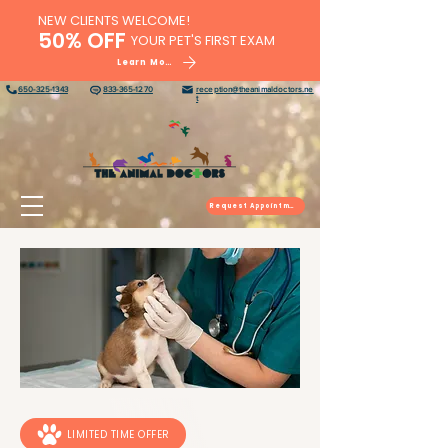
NEW CLIENTS WELCOME!
50% OFF
YOUR PET'S FIRST EXAM
Learn More
650-325-1343
833-365-1270
reception@theanimaldoctors.ne
t
Request Appointment
LIMITED TIME OFFER