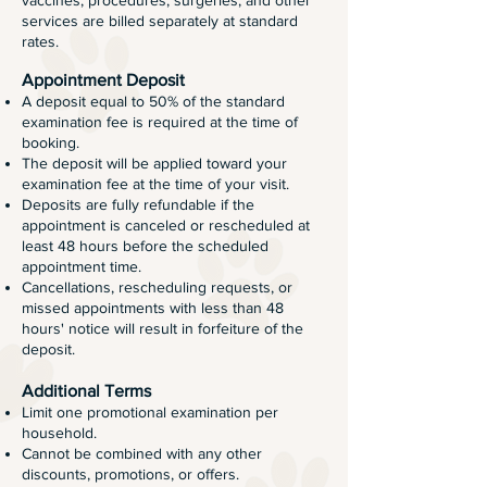
vaccines, procedures, surgeries, and other
services are billed separately at standard
rates.
Appointment Deposit
A deposit equal to 50% of the standard
examination fee is required at the time of
booking.
The deposit will be applied toward your
examination fee at the time of your visit.
Deposits are fully refundable if the
appointment is canceled or rescheduled at
least 48 hours before the scheduled
appointment time.
Cancellations, rescheduling requests, or
missed appointments with less than 48
hours' notice will result in forfeiture of the
deposit.
Additional Terms
Limit one promotional examination per
household.
Cannot be combined with any other
discounts, promotions, or offers.