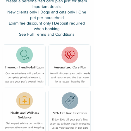
create a personalized care plan just for them.
Important details:
New clients only | Dogs and cats only | One
pet per household
Exam fee discount only | Deposit required
when booking
See Full Terms and Conditions
Thorough Head-to-Tail Exam
Personalized Care Plan
Our veterinarians will perform a
We will discuss your pet's needs
complete physical exam to
and recommend the best care
assess your pet's overall health
for a happy, healthy life
Health and Wellness
50% Off Your First Exam
Guidance
Enjoy 50% off your pet's first
Get expert advice on nutrition,
exam as a thank you in choosing
preventative care, and keeping
us as your partner in pet care