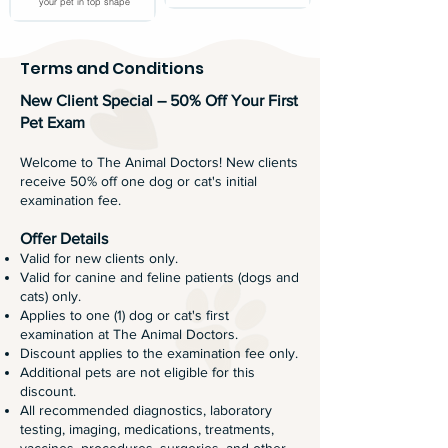
your pet in top shape
Terms and Conditions
New Client Special – 50% Off Your First
Pet Exam
Welcome to The Animal Doctors! New clients
receive 50% off one dog or cat's initial
examination fee.
Offer Details
Valid for new clients only.
Valid for canine and feline patients (dogs and
cats) only.
Applies to one (1) dog or cat's first
examination at The Animal Doctors.
Discount applies to the examination fee only.
Additional pets are not eligible for this
discount.
All recommended diagnostics, laboratory
testing, imaging, medications, treatments,