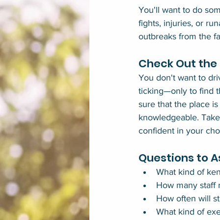
You'll want to do som
fights, injuries, or r
outbreaks from the fac
Check Out the B
You don't want to dri
ticking—only to find t
sure that the place is
knowledgeable. Take t
confident in your cho
Questions to A
What kind of ken
How many staff 
How often will s
What kind of exe