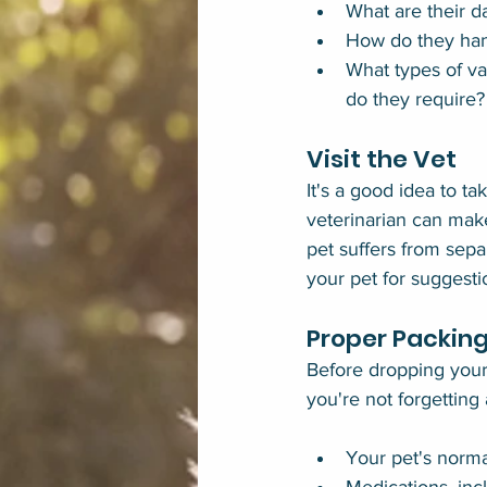
What are their d
How do they han
What types of vac
do they require?
Visit the Vet
It's a good idea to ta
veterinarian can make
pet suffers from sepa
your pet for suggesti
Proper Packin
Before dropping your 
you're not forgetting
Your pet's norma