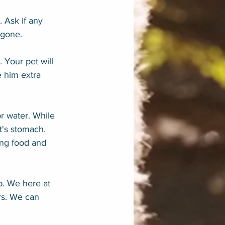
. Ask if any 
 gone.
 Your pet will 
 him extra 
r water. While 
's stomach. 
ing food and 
p. We here at 
rs. We can 