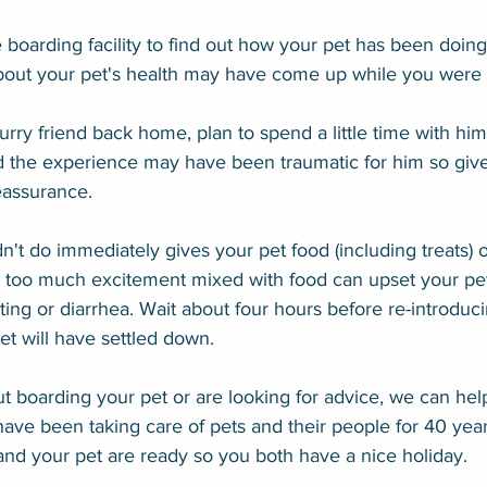
he boarding facility to find out how your pet has been doing
bout your pet's health may have come up while you were
rry friend back home, plan to spend a little time with him.
 the experience may have been traumatic for him so give
eassurance.
't do immediately gives your pet food (including treats) o
too much excitement mixed with food can upset your pet
ting or diarrhea. Wait about four hours before re-introduc
et will have settled down.
ut boarding your pet or are looking for advice, we can hel
ave been taking care of pets and their people for 40 yea
nd your pet are ready so you both have a nice holiday.