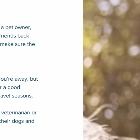
 a pet owner, 
friends back 
 make sure the 
you're away, but 
or a good 
ravel seasons.
 veterinarian or 
their dogs and 