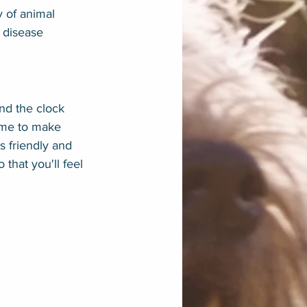
y of animal 
f disease 
nd the clock 
time to make 
is friendly and 
that you'll feel 