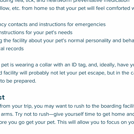
luding flea, tick, and heartworm preventative medication
illow, etc. from home so that your pet will feel comforted
ncy contacts and instructions for emergencies
 instructions for your pet's needs
ng the facility about your pet's normal personality and beh
al records
et is wearing a collar with an ID tag, and, ideally, have y
facility will probably not let your pet escape, but in the c
 to be prepared.
st
m your trip, you may want to rush to the boarding facili
 arms. Try not to rush—give yourself time to get home and
re you go get your pet. This will allow you to focus on yo