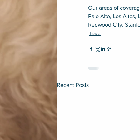
Our areas of coverage
Palo Alto, Los Altos, 
Redwood City, Stanf
Travel
Recent Posts