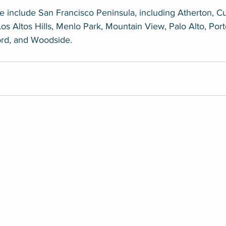
 include San Francisco Peninsula, including Atherton, Cu
Los Altos Hills, Menlo Park, Mountain View, Palo Alto, Port
ord, and Woodside.