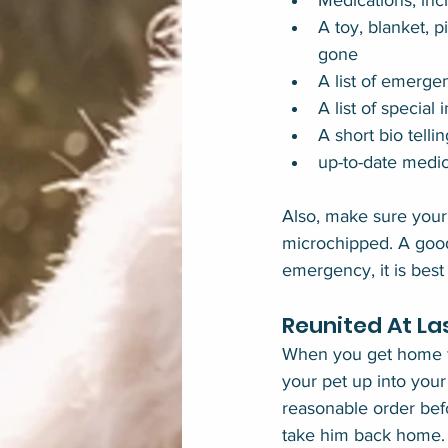
Medications, inc
A toy, blanket, p
gone
A list of emerge
A list of special
A short bio telli
up-to-date medic
Also, make sure your p
microchipped. A good 
emergency, it is best
Reunited At La
When you get home fro
your pet up into your
reasonable order befo
take him back home.