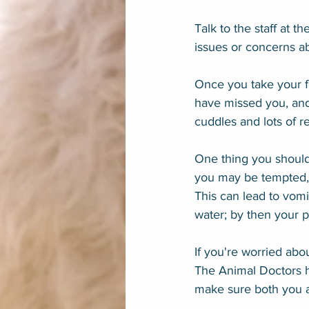
Talk to the staff at t
issues or concerns a
Once you take your fu
have missed you, and
cuddles and lots of r
One thing you shouldn
you may be tempted, 
This can lead to vomi
water; by then your p
If you're worried abo
The Animal Doctors h
make sure both you a