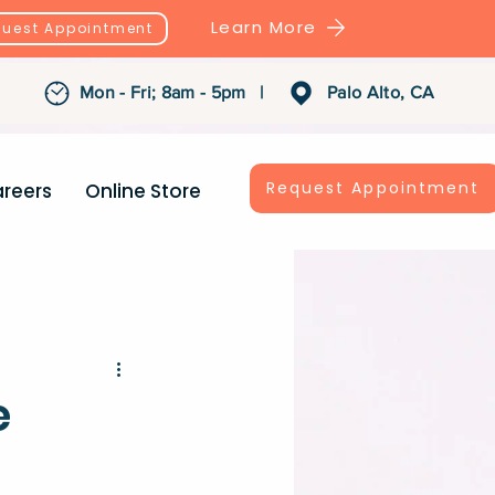
Learn More
uest Appointment
Mon - Fri; 8am - 5pm |
Palo Alto, CA
Request Appointment
reers
Online Store
e