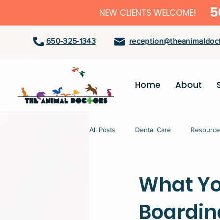
5
NEW CLIENTS WELCOME!
650-325-1343
reception@theanimaldoct
Home
About
All Posts
Dental Care
Resource
What Yo
Boardin