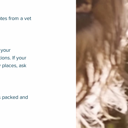
tes from a vet 
 your 
ons. If your 
 places, ask 
is packed and 