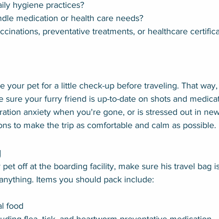
aily hygiene practices?
dle medication or health care needs?
cinations, preventative treatments, or healthcare certifica
ke your pet for a little check-up before traveling. That way,
 sure your furry friend is up-to-date on shots and medicati
ration anxiety when you're gone, or is stressed out in new
ons to make the trip as comfortable and calm as possible.
g
pet off at the boarding facility, make sure his travel bag 
 anything. Items you should pack include:
l food