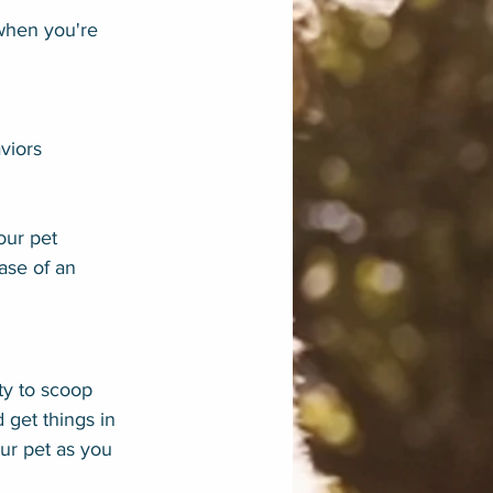
 when you're 
aviors
our pet 
ase of an 
ty to scoop 
 get things in 
ur pet as you 