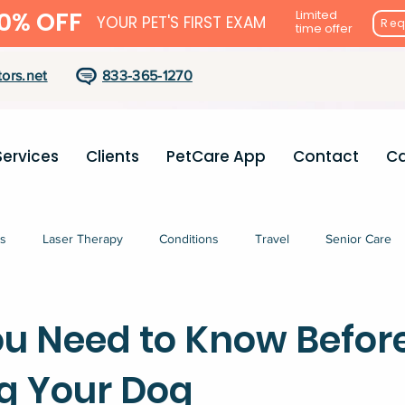
0% OFF
Limited
YOUR PET'S FIRST EXAM
Req
time offer
ors.net
833-365-1270
Services
Clients
PetCare App
Contact
Ca
s
Laser Therapy
Conditions
Travel
Senior Care
u Need to Know Befor
g Your Dog