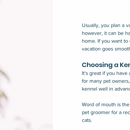
Usually, you plan a v
however, it can be h
home. If you want to 
vacation goes smoothl
Choosing a Ke
It's great if you have
for many pet owners, t
kennel well in advanc
Word of mouth is the 
pet groomer for a re
cats.