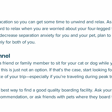
acation so you can get some time to unwind and relax. As
ard to relax when you are worried about your four-legged 
decrease separation anxiety for you and your pet, plan to
y for both of you.
nnel
 a friend or family member to sit for your cat or dog while 
his is just not an option. If that's the case, start looking f
e of your trip—especially if you're traveling during peak t
best way to find a good quality boarding facility. Ask your
commendation, or ask friends with pets where they board 