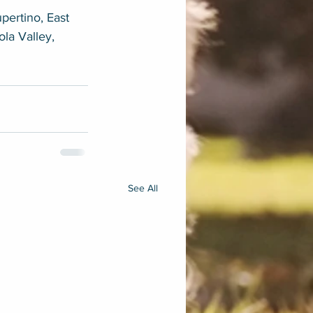
pertino, East 
ola Valley, 
See All