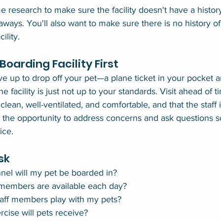
e research to make sure the facility doesn't have a histor
unaways. You'll also want to make sure there is no history o
ility.
oarding Facility First
ve up to drop off your pet—a plane ticket in your pocket a
he facility is just not up to your standards. Visit ahead of 
 clean, well-ventilated, and comfortable, and that the staff 
he opportunity to address concerns and ask questions so 
ice.
sk
nel will my pet be boarded in?
members are available each day?
taff members play with my pets?
rcise will pets receive?