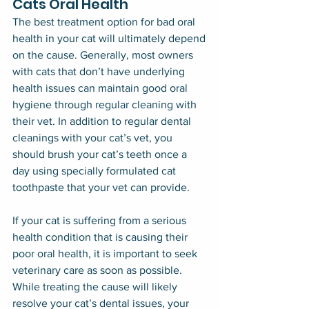
Cats Oral Health
The best treatment option for bad oral 
health in your cat will ultimately depend 
on the cause. Generally, most owners 
with cats that don’t have underlying 
health issues can maintain good oral 
hygiene through regular cleaning with 
their vet. In addition to regular dental 
cleanings with your cat’s vet, you 
should brush your cat’s teeth once a 
day using specially formulated cat 
toothpaste that your vet can provide.
If your cat is suffering from a serious 
health condition that is causing their 
poor oral health, it is important to seek 
veterinary care as soon as possible. 
While treating the cause will likely 
resolve your cat’s dental issues, your 