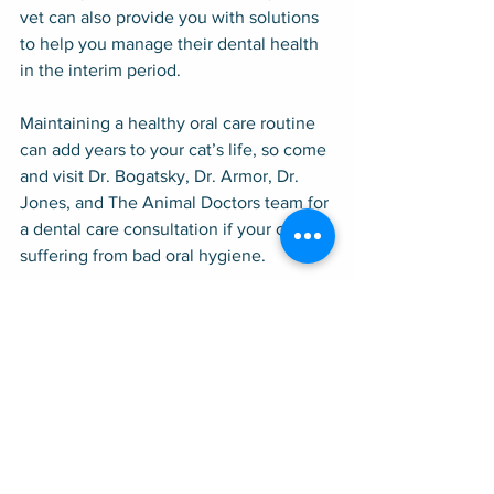
vet can also provide you with solutions 
to help you manage their dental health 
in the interim period.
Maintaining a healthy oral care routine 
can add years to your cat’s life, so come 
and visit Dr. Bogatsky, Dr. Armor, Dr. 
Jones, and The Animal Doctors team for 
a dental care consultation if your cat is 
suffering from bad oral hygiene.
The Animal Doctors services the entire 
San Francisco Peninsula, including 
Atherton, Cupertino, East Palo Alto, Los 
Altos, Los Altos Hills, Menlo Park, 
Mountain View, Palo Alto, Portola 
Valley, Redwood City, Stanford, and 
Woodside.
Dental Care