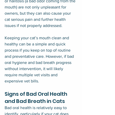
or halitosis (a bad odor coming from the 
mouth) are not only unpleasant for 
owners, but they can also cause your 
cat serious pain and further health 
issues if not properly addressed.
Keeping your cat’s mouth clean and 
healthy can be a simple and quick 
process if you keep on top of routine 
and preventative care. However, if bad 
oral hygiene and bad breath progress 
without intervention, it will likely 
require multiple vet visits and 
expensive vet bills.
Signs of Bad Oral Health 
and Bad Breath in Cats
Bad oral health is relatively easy to 
identify, particularly if your cat does 