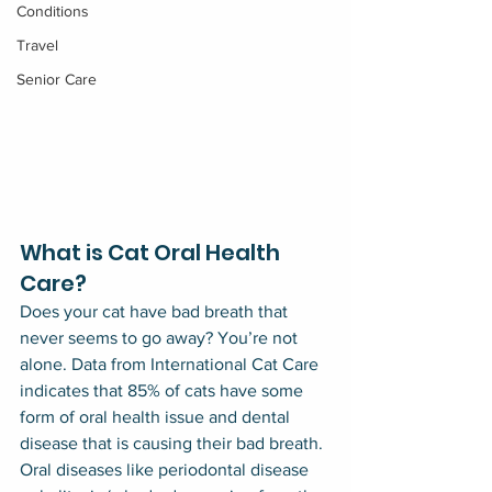
Conditions
Travel
Senior Care
What is Cat Oral Health 
Care?
Does your cat have bad breath that 
never seems to go away? You’re not 
alone. Data from International Cat Care 
indicates that 85% of cats have some 
form of oral health issue and dental 
disease that is causing their bad breath. 
Oral diseases like periodontal disease 