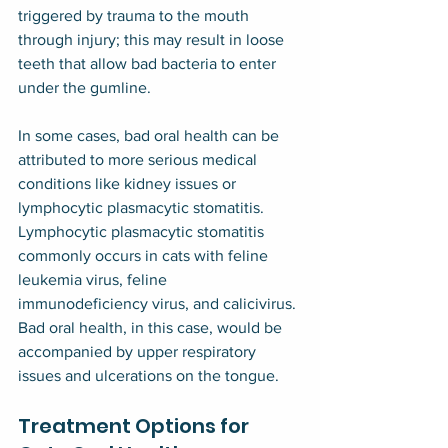
triggered by trauma to the mouth 
through injury; this may result in loose 
teeth that allow bad bacteria to enter 
under the gumline.
In some cases, bad oral health can be 
attributed to more serious medical 
conditions like kidney issues or 
lymphocytic plasmacytic stomatitis. 
Lymphocytic plasmacytic stomatitis 
commonly occurs in cats with feline 
leukemia virus, feline 
immunodeficiency virus, and calicivirus. 
Bad oral health, in this case, would be 
accompanied by upper respiratory 
issues and ulcerations on the tongue.
Treatment Options for 