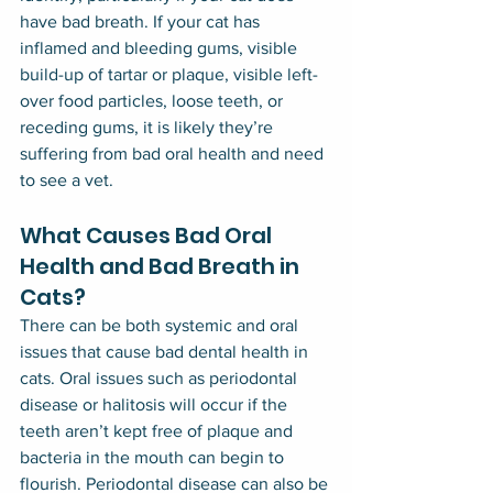
have bad breath. If your cat has 
inflamed and bleeding gums, visible 
build-up of tartar or plaque, visible left-
over food particles, loose teeth, or 
receding gums, it is likely they’re 
suffering from bad oral health and need 
to see a vet.
What Causes Bad Oral 
Health and Bad Breath in 
Cats?
There can be both systemic and oral 
issues that cause bad dental health in 
cats. Oral issues such as periodontal 
disease or halitosis will occur if the 
teeth aren’t kept free of plaque and 
bacteria in the mouth can begin to 
flourish. Periodontal disease can also be 