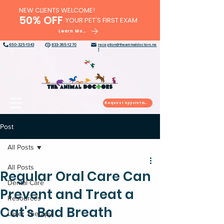
NEW CLIENTS WELCOME!
50% OFF
YOUR PET'S FIRST EXAM
Learn More
650-325-1343
833-365-1270
reception@theanimaldoctors.ne
t
Request Appointment
Post
All Posts
All Posts
Regular Oral Care Can
Dental Care
Prevent and Treat a
Resources
Cat's Bad Breath
Laser Therapy